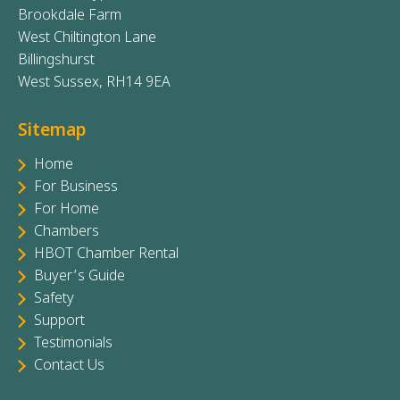
Brookdale Farm
West Chiltington Lane
Billingshurst
West Sussex, RH14 9EA
Sitemap
Home
For Business
For Home
Chambers
HBOT Chamber Rental
Buyer’s Guide
Safety
Support
Testimonials
Contact Us