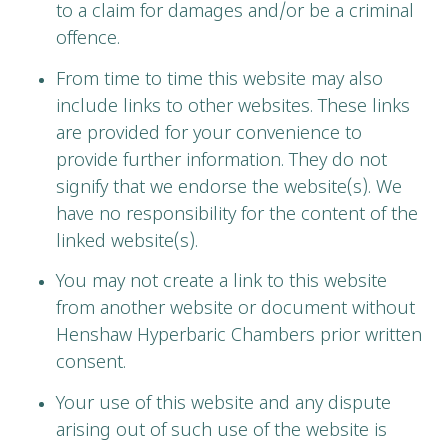
to a claim for damages and/or be a criminal
offence.
From time to time this website may also
include links to other websites. These links
are provided for your convenience to
provide further information. They do not
signify that we endorse the website(s). We
have no responsibility for the content of the
linked website(s).
You may not create a link to this website
from another website or document without
Henshaw Hyperbaric Chambers prior written
consent.
Your use of this website and any dispute
arising out of such use of the website is