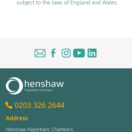
subject to the laws of England and Wales.
0203 326 2644
Address
Henshaw Hyperbaric Chambers