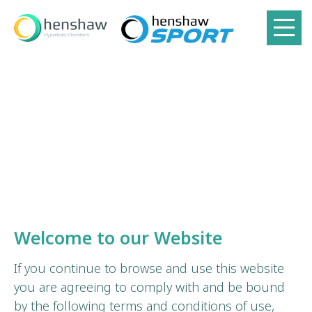
Welcome to our Website
If you continue to browse and use this website
you are agreeing to comply with and be bound
by the following terms and conditions of use,