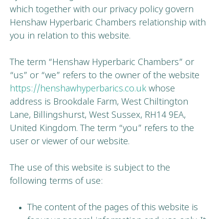
which together with our privacy policy govern
Henshaw Hyperbaric Chambers relationship with
you in relation to this website.
The term “Henshaw Hyperbaric Chambers” or
“us” or “we” refers to the owner of the website
https://henshawhyperbarics.co.uk
whose
address is Brookdale Farm, West Chiltington
Lane, Billingshurst, West Sussex, RH14 9EA,
United Kingdom. The term “you” refers to the
user or viewer of our website.
The use of this website is subject to the
following terms of use:
The content of the pages of this website is