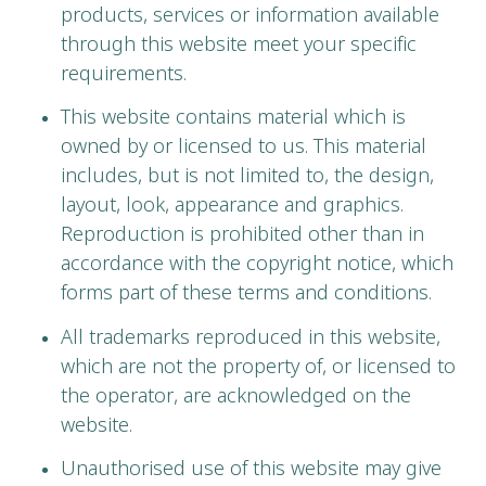
products, services or information available
through this website meet your specific
requirements.
This website contains material which is
owned by or licensed to us. This material
includes, but is not limited to, the design,
layout, look, appearance and graphics.
Reproduction is prohibited other than in
accordance with the copyright notice, which
forms part of these terms and conditions.
All trademarks reproduced in this website,
which are not the property of, or licensed to
the operator, are acknowledged on the
website.
Unauthorised use of this website may give