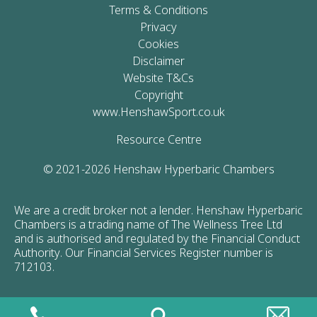
Terms & Conditions
Privacy
Cookies
Disclaimer
Website T&Cs
Copyright
www.HenshawSport.co.uk
Resource Centre
© 2021-2026 Henshaw Hyperbaric Chambers
We are a credit broker not a lender. Henshaw Hyperbaric
Chambers is a trading name of The Wellness Tree Ltd
and is authorised and regulated by the Financial Conduct
Authority. Our Financial Services Register number is
712103.