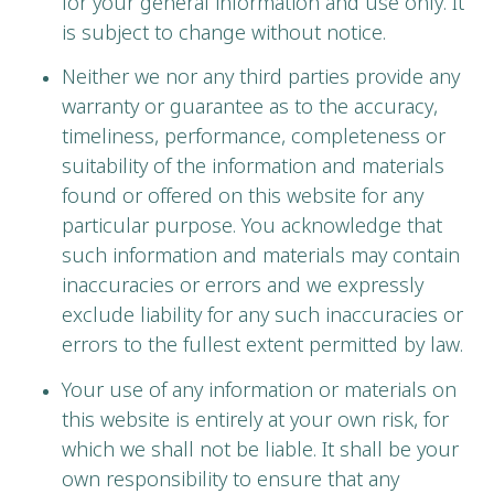
for your general information and use only. It
is subject to change without notice.
Neither we nor any third parties provide any
warranty or guarantee as to the accuracy,
timeliness, performance, completeness or
suitability of the information and materials
found or offered on this website for any
particular purpose. You acknowledge that
such information and materials may contain
inaccuracies or errors and we expressly
exclude liability for any such inaccuracies or
errors to the fullest extent permitted by law.
Your use of any information or materials on
this website is entirely at your own risk, for
which we shall not be liable. It shall be your
own responsibility to ensure that any