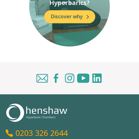
Hyperbarics?
Discover why
0203 326 2644