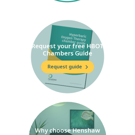
Request your free HBOT
Chambers Guide
Request guide
Why choose Henshaw