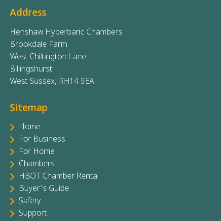
Address
Henshaw Hyperbaric Chambers
Brookdale Farm
West Chiltington Lane
Billingshurst
West Sussex, RH14 9EA
Sitemap
Home
For Business
For Home
Chambers
HBOT Chamber Rental
Buyer’s Guide
Safety
Support