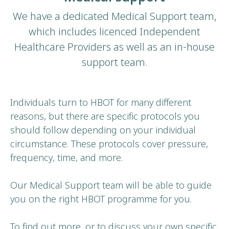
We have a dedicated Medical Support team,
which includes licenced Independent
Healthcare Providers as well as an in-house
support team.
Individuals turn to HBOT for many different
reasons, but there are specific protocols you
should follow depending on your individual
circumstance. These protocols cover pressure,
frequency, time, and more.
Our Medical Support team will be able to guide
you on the right HBOT programme for you.
To find out more, or to discuss your own specific