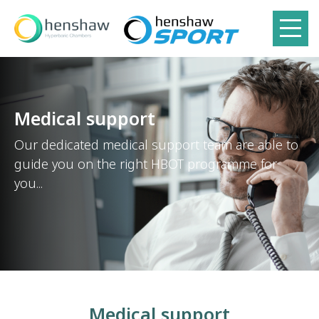
Medical support
Our dedicated medical support team are able to
guide you on the right HBOT programme for
you...
Medical support