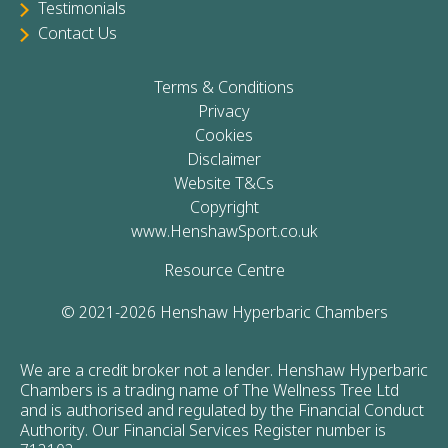
Testimonials
Contact Us
Terms & Conditions
Privacy
Cookies
Disclaimer
Website T&Cs
Copyright
www.HenshawSport.co.uk
Resource Centre
© 2021-2026 Henshaw Hyperbaric Chambers
We are a credit broker not a lender. Henshaw Hyperbaric
Chambers is a trading name of The Wellness Tree Ltd
and is authorised and regulated by the Financial Conduct
Authority. Our Financial Services Register number is