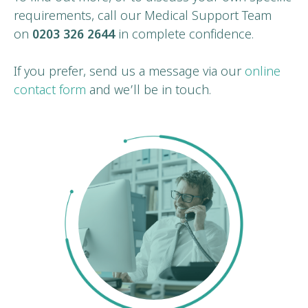
requirements, call our Medical Support Team
on
0203 326 2644
in complete confidence.
If you prefer, send us a message via our
online
contact form
and we’ll be in touch.