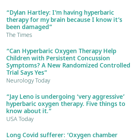
“
Dylan Hartley
: I’m having hyperbaric
therapy for my
brain
because I know it’s
been damaged”
The Times
“Can Hyperbaric Oxygen Therapy Help
Children with Persistent Concussion
Symptoms?
A New Randomized Controlled
Trial Says Yes”
Neurology Today
“
Jay Leno
is undergoing ‘very aggressive’
hyperbaric oxygen therapy. Five things to
know about it.”
USA Today
Long Covid
sufferer: ‘Oxygen chamber