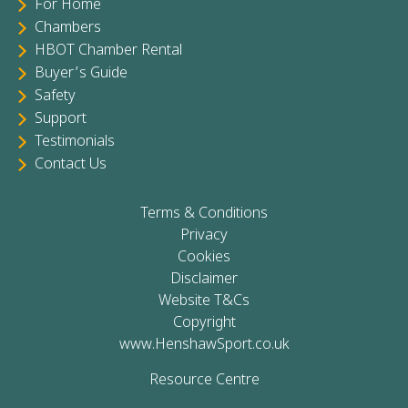
For Home
Chambers
HBOT Chamber Rental
Buyer’s Guide
Safety
Support
Testimonials
Contact Us
Terms & Conditions
Privacy
Cookies
Disclaimer
Website T&Cs
Copyright
www.HenshawSport.co.uk
Resource Centre