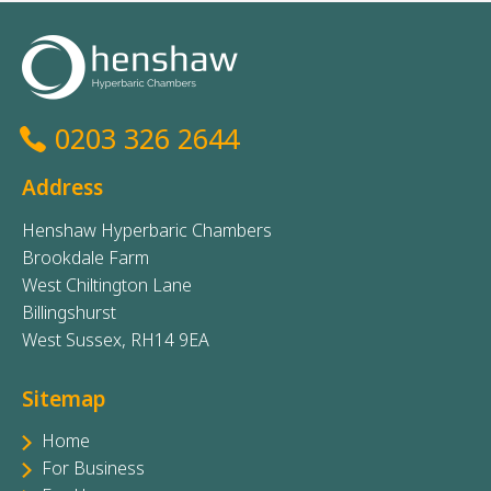
0203 326 2644
Address
Henshaw Hyperbaric Chambers
Brookdale Farm
West Chiltington Lane
Billingshurst
West Sussex, RH14 9EA
Sitemap
Home
For Business