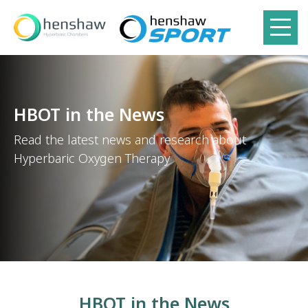
HBOT in the News
Read the latest news and research about
Hyperbaric Oxygen Therapy
HBOT in the News