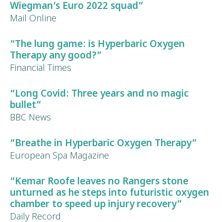
Wiegman’s Euro 2022 squad”
Mail Online
“The lung game: is Hyperbaric Oxygen
Therapy any good?”
Financial Times
“Long Covid: Three years and no magic
bullet”
BBC News
“Breathe in Hyperbaric Oxygen Therapy”
European Spa Magazine
“
Kemar Roofe
leaves no Rangers stone
unturned as he steps into futuristic oxygen
chamber to speed up
injury recovery
”
Daily Record