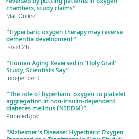
reversed by putting patients in oxygen
chambers, study claims”
Mail Online
“Hyperbaric oxygen therapy may
reverse
dementia development
”
Israel 21c
“Human
Aging Reversed
in ‘Holy Grail’
Study, Scientists Say”
Independent
“The role of hyperbaric oxygen to platelet
aggregation in
non-insulin-dependent
diabetes mellitus
(NIDDM)”
Pubmed.gov
“Alzheimer’s Disease:
Hyperbaric Oxygen