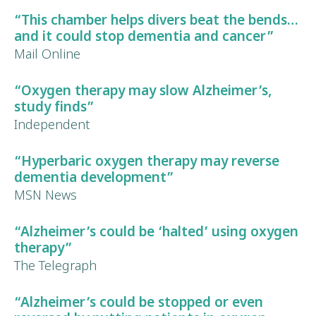
“This chamber helps divers beat the bends…
and it could
stop dementia and cancer
”
Mail Online
“Oxygen therapy may
slow Alzheimer’s
,
study finds”
Independent
“Hyperbaric oxygen therapy may
reverse
dementia development
”
MSN News
“
Alzheimer’s could be ‘halted’
using oxygen
therapy”
The Telegraph
“
Alzheimer’s could be stopped
or even