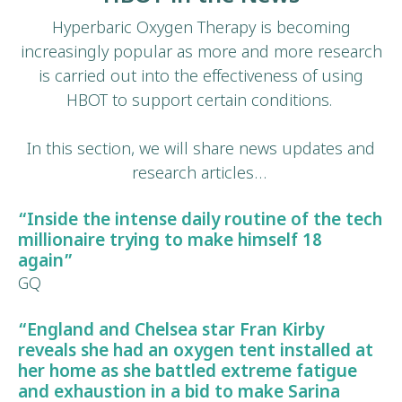
Hyperbaric Oxygen Therapy is becoming
increasingly popular as more and more research
is carried out into the effectiveness of using
HBOT to support certain conditions.
In this section, we will share news updates and
research articles…
“Inside the intense daily routine of the tech
millionaire trying to make himself 18
again”
GQ
“
England and Chelsea star Fran Kirby
reveals she had an oxygen tent installed at
her home as she battled
extreme fatigue
and exhaustion
in a bid to make Sarina