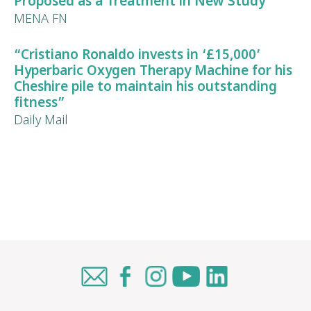
Proposed as a Treatment in New Study”
MENA FN
“Cristiano Ronaldo invests in ‘£15,000’
Hyperbaric Oxygen Therapy Machine for his
Cheshire pile to maintain his
outstanding
fitness
”
Daily Mail