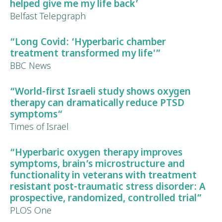
helped give me my life back’
Belfast Telepgraph
“Long Covid:
‘Hyperbaric chamber
treatment transformed my life'”
BBC News
“World-first Israeli study shows oxygen
therapy can dramatically reduce
PTSD
symptoms
“
Times of Israel
“Hyperbaric oxygen therapy improves
symptoms, brain’s microstructure and
functionality in veterans with treatment
resistant
post-traumatic stress disorder
:
A
prospective, randomized, controlled trial”
PLOS One